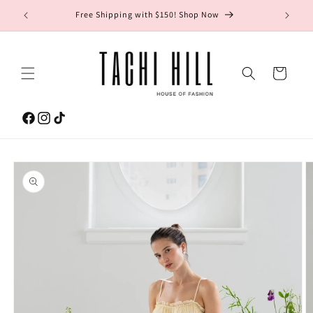
Skip to
gton Ave.
Free Shipping with $150! Shop Now
content
Cart
Facebook
Instagram
TikTok
Skip to
product
information