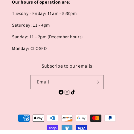
Our hours of operation are
:
Tuesday - Friday: 11am - 5:30pm
Saturday: 11 - 4pm
Sunday: 11 - 2pm (December hours)
Monday: CLOSED
Subscribe to our emails
Email
Facebook
Instagram
TikTok
Payment
methods