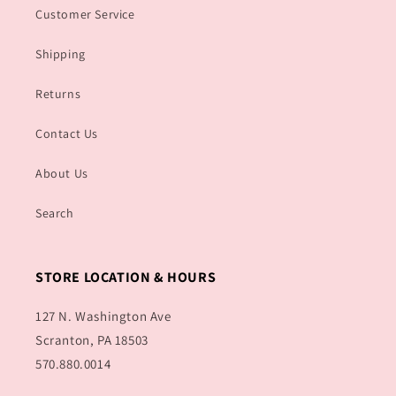
Customer Service
Shipping
Returns
Contact Us
About Us
Search
STORE LOCATION & HOURS
127 N. Washington Ave
Scranton, PA 18503
570.880.0014