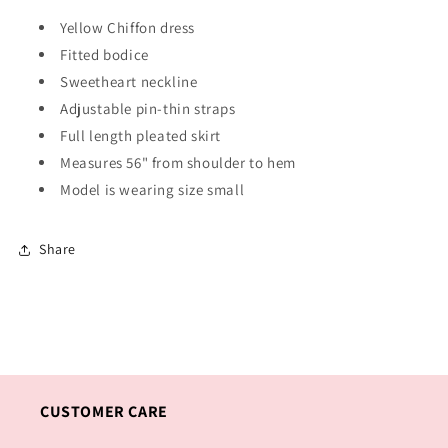
Yellow Chiffon dress
Fitted bodice
Sweetheart neckline
Adjustable pin-thin straps
Full length pleated skirt
Measures 56" from shoulder to hem
Model is wearing size small
Share
CUSTOMER CARE