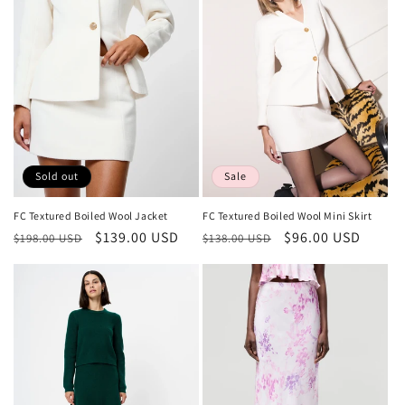
Sold out
Sale
FC Textured Boiled Wool Jacket
FC Textured Boiled Wool Mini Skirt
Regular
Sale
$139.00 USD
Regular
Sale
$96.00 USD
$198.00 USD
$138.00 USD
price
price
price
price