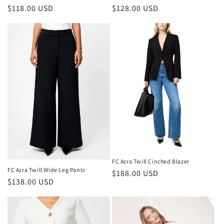
Regular
$118.00 USD
Regular
$128.00 USD
price
price
FC Azra Twill Cinched Blazer
FC Azra Twill Wide Leg Pants
Regular
$188.00 USD
Regular
$138.00 USD
price
price