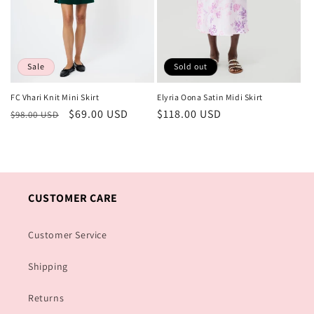
Sold out
Sale
Elyria Oona Satin Midi Skirt
FC Vhari Knit Mini Skirt
Regular
$118.00 USD
Regular
Sale
$69.00 USD
$98.00 USD
price
price
price
CUSTOMER CARE
Customer Service
Shipping
Returns