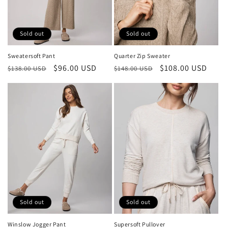
Sold out
Sold out
Sweatersoft Pant
Quarter Zip Sweater
Regular
Sale
$96.00 USD
Regular
Sale
$108.00 USD
$138.00 USD
$148.00 USD
price
price
price
price
Sold out
Sold out
Winslow Jogger Pant
Supersoft Pullover