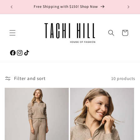
Skip to
gton Ave.
Free Shipping with $150! Shop Now
content
Cart
Facebook
Instagram
TikTok
Filter and sort
10 products