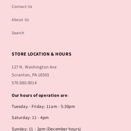
Contact Us
About Us
Search
STORE LOCATION & HOURS
127 N. Washington Ave
Scranton, PA 18503
570.880.0014
Our hours of operation are
:
Tuesday - Friday: 11am - 5:30pm
Saturday: 11 - 4pm
Sunday: 11 - 2pm (December hours)