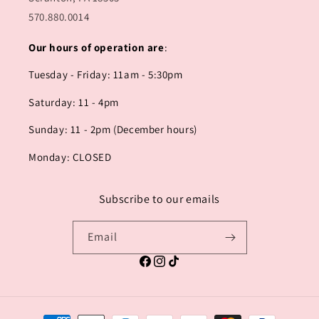
570.880.0014
Our hours of operation are
:
Tuesday - Friday: 11am - 5:30pm
Saturday: 11 - 4pm
Sunday: 11 - 2pm (December hours)
Monday: CLOSED
Subscribe to our emails
Email
Facebook
Instagram
TikTok
Payment