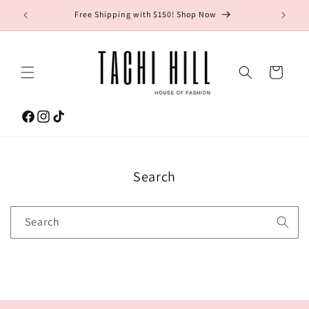
Skip to
gton Ave.
Free Shipping with $150! Shop Now
content
Cart
Facebook
Instagram
TikTok
Search
Search