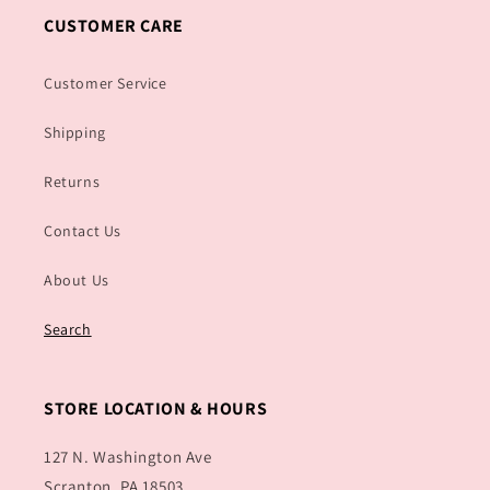
CUSTOMER CARE
Customer Service
Shipping
Returns
Contact Us
About Us
Search
STORE LOCATION & HOURS
127 N. Washington Ave
Scranton, PA 18503