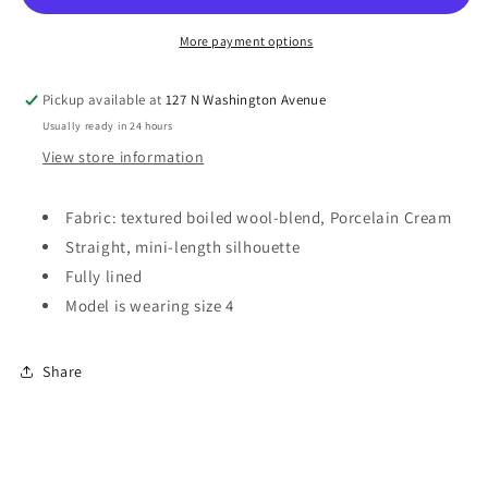
Mini
Mini
Skirt
Skirt
More payment options
Pickup available at
127 N Washington Avenue
Usually ready in 24 hours
View store information
Fabric: textured boiled wool-blend, Porcelain Cream
Straight, mini-length silhouette
Fully lined
Model is wearing size 4
Share