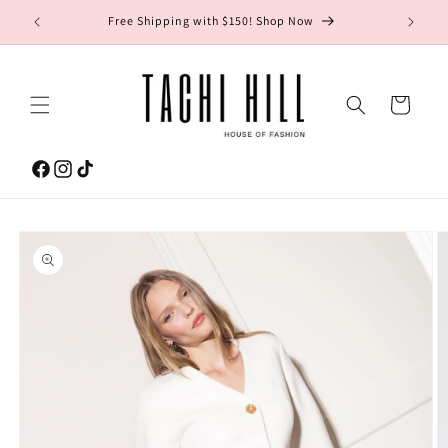
Skip to
gton Ave.
Free Shipping with $150! Shop Now
content
Cart
Facebook
Instagram
TikTok
Skip to
product
information