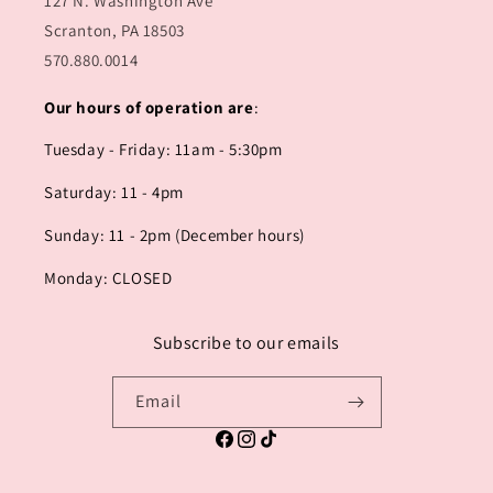
127 N. Washington Ave
Scranton, PA 18503
570.880.0014
Our hours of operation are
:
Tuesday - Friday: 11am - 5:30pm
Saturday: 11 - 4pm
Sunday: 11 - 2pm (December hours)
Monday: CLOSED
Subscribe to our emails
Email
Facebook
Instagram
TikTok