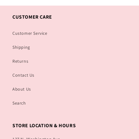
CUSTOMER CARE
Customer Service
Shipping
Returns
Contact Us
About Us
Search
STORE LOCATION & HOURS