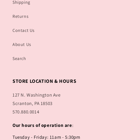
Shipping
Returns
Contact Us
About Us
Search
STORE LOCATION & HOURS
127 N. Washington Ave
Scranton, PA 18503
570.880.0014
Our hours of operation are
:
Tuesday - Friday: 11am - 5:30pm