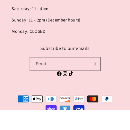
Saturday: 11 - 4pm
Sunday: 11 - 2pm (December hours)
Monday: CLOSED
Subscribe to our emails
Email
Facebook
Instagram
TikTok
Payment
methods
© 2026,
TACHI HILL - house of fashion
Powered by Shopify
Privacy policy