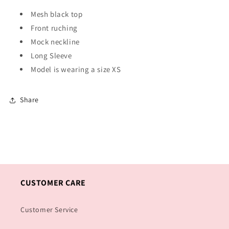
Mesh black top
Front ruching
Mock neckline
Long Sleeve
Model is wearing a size XS
Share
CUSTOMER CARE
Customer Service