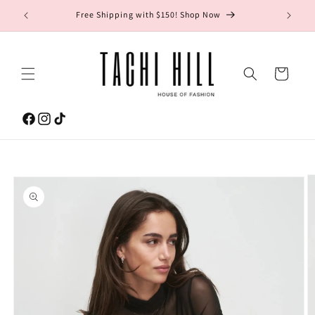
Skip to
gton Ave.
Free Shipping with $150! Shop Now
content
Cart
Facebook
Instagram
TikTok
Skip to
product
information