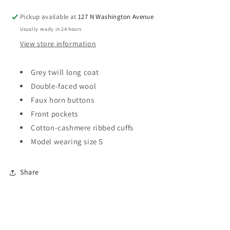
Pickup available at
127 N Washington Avenue
Usually ready in 24 hours
View store information
Grey twill long coat
Double-faced wool
F
aux horn buttons
Front pockets
Cotton-cashmere ribbed cuffs
Model wearing size S
Share