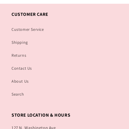
CUSTOMER CARE
Customer Service
Shipping
Returns
Contact Us
About Us
Search
STORE LOCATION & HOURS
127 N. Washington Ave