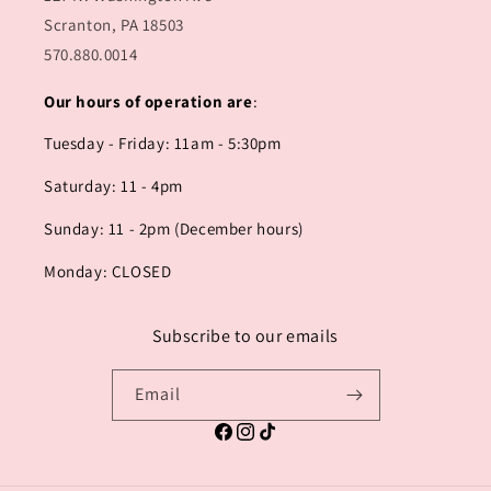
Scranton, PA 18503
570.880.0014
Our hours of operation are
:
Tuesday - Friday: 11am - 5:30pm
Saturday: 11 - 4pm
Sunday: 11 - 2pm (December hours)
Monday: CLOSED
Subscribe to our emails
Email
Facebook
Instagram
TikTok