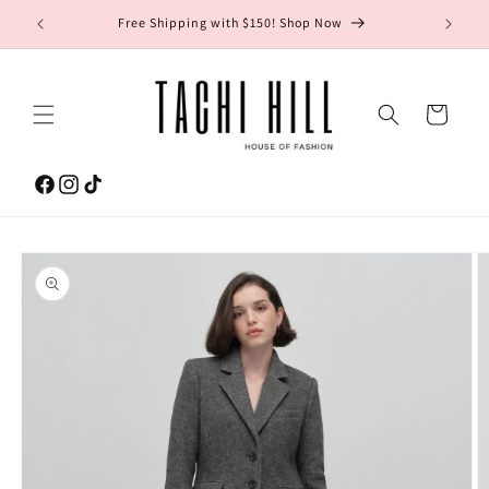
Skip to
gton Ave.
Free Shipping with $150! Shop Now
content
Cart
Facebook
Instagram
TikTok
Skip to
product
information