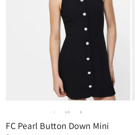
Open
O
media
m
1
2
of
1
/
3
in
in
modal
m
FC Pearl Button Down Mini