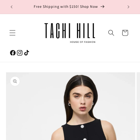
Skip to
gton Ave.
Free Shipping with $150! Shop Now
content
Cart
Facebook
Instagram
TikTok
Skip to
product
information