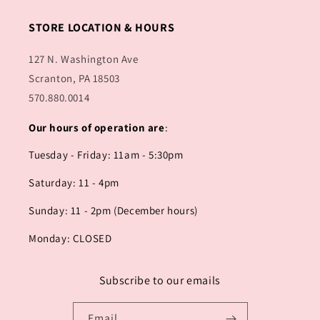
STORE LOCATION & HOURS
127 N. Washington Ave
Scranton, PA 18503
570.880.0014
Our hours of operation are
:
Tuesday - Friday: 11am - 5:30pm
Saturday: 11 - 4pm
Sunday: 11 - 2pm (December hours)
Monday: CLOSED
Subscribe to our emails
Email