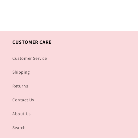
CUSTOMER CARE
Customer Service
Shipping
Returns
Contact Us
About Us
Search