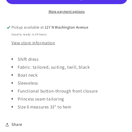
Mini
Mini
Dress
Dress
More payment options
Pickup available at
127 N Washington Avenue
Usually ready in 24 hours
View store information
Shift dress
Fabric: tailored, suiting, twill, black
Boat neck
Sleeveless
Functional button-through front closure
Princess seam tailoring
Size 6 measures 33" to hem
Share